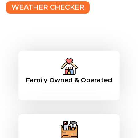
WEATHER CHECKER
Family Owned & Operated
________________