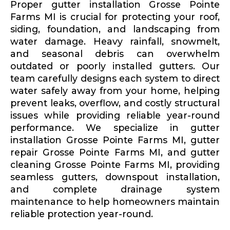
Proper gutter installation Grosse Pointe
Farms MI is crucial for protecting your roof,
siding, foundation, and landscaping from
water damage. Heavy rainfall, snowmelt,
and seasonal debris can overwhelm
outdated or poorly installed gutters. Our
team carefully designs each system to direct
water safely away from your home, helping
prevent leaks, overflow, and costly structural
issues while providing reliable year-round
performance. We specialize in gutter
installation Grosse Pointe Farms MI, gutter
repair Grosse Pointe Farms MI, and gutter
cleaning Grosse Pointe Farms MI, providing
seamless gutters, downspout installation,
and complete drainage system
maintenance to help homeowners maintain
reliable protection year-round.