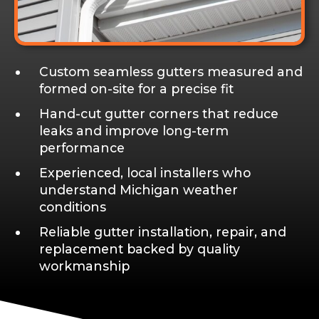
Custom seamless gutters measured and
formed on-site for a precise fit
Hand-cut gutter corners that reduce
leaks and improve long-term
performance
Experienced, local installers who
understand Michigan weather
conditions
Reliable gutter installation, repair, and
replacement backed by quality
workmanship