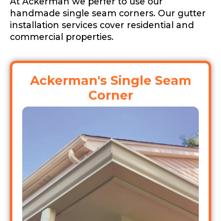
At Ackerman we perfer to use our
handmade single seam corners. Our gutter
installation services cover residential and
commercial properties.
Ackerman's Single Seam
Corner