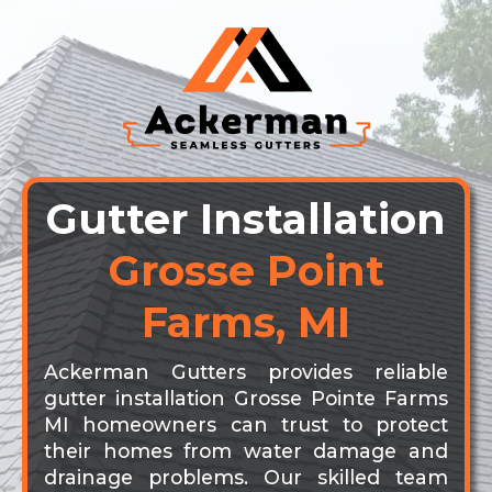
Gutter Installation
Grosse Point
Farms, MI
Ackerman Gutters provides reliable
gutter installation Grosse Pointe Farms
MI homeowners can trust to protect
their homes from water damage and
drainage problems. Our skilled team