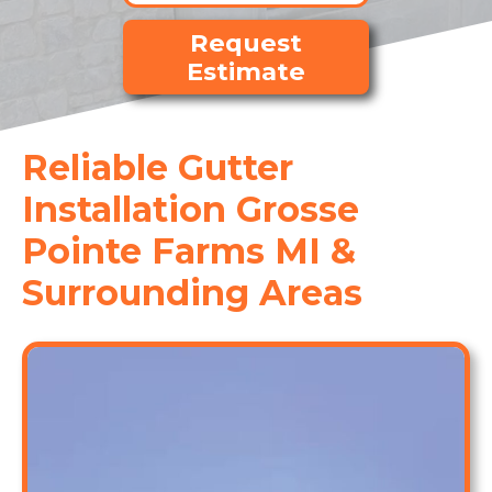
Request
Estimate
Reliable Gutter
Installation Grosse
Pointe Farms MI &
Surrounding Areas