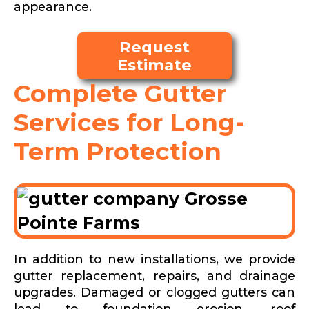
appearance.
Request
Estimate
Complete Gutter
Services for Long-
Term Protection
In addition to new installations, we provide
gutter replacement, repairs, and drainage
upgrades. Damaged or clogged gutters can
lead to foundation erosion, roof