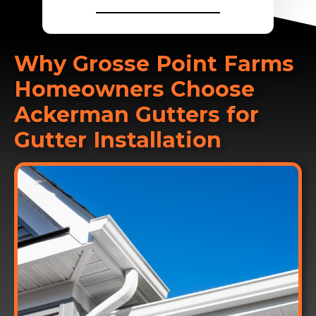
________________
Why Grosse Point Farms
Homeowners Choose
Ackerman Gutters for
Gutter Installation