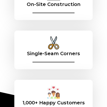
On-Site Construction
________________
Single-Seam Corners
________________
1,000+ Happy Customers