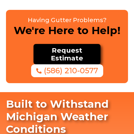
Having Gutter Problems?
We're Here to Help!
Request
Estimate
(586) 210-0577
Built to Withstand
Michigan Weather
Conditions