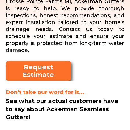
Grosse Pointe Farms MI, Ackerman Gutters
is ready to help. We provide thorough
inspections, honest recommendations, and
expert installation tailored to your home’s
drainage needs. Contact us today to
schedule your estimate and ensure your
property is protected from long-term water
damage.
Request
Estimate
Don't take our word for it...
See what our actual customers have
to say about Ackerman Seamless
Gutters!