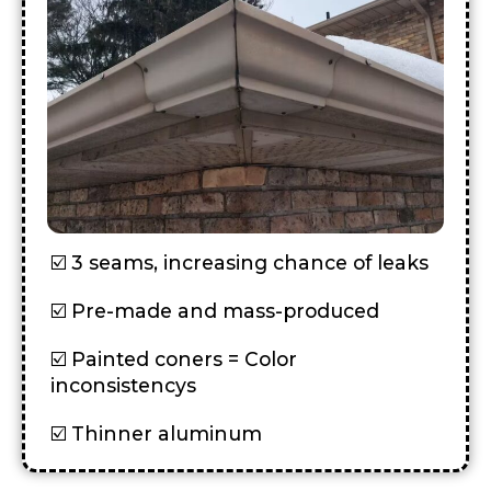
3 seams, increasing chance of leaks
Pre-made and mass-produced
Painted coners = Color
inconsistencys
Thinner aluminum