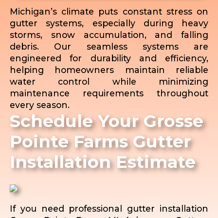
Michigan’s climate puts constant stress on
gutter systems, especially during heavy
storms, snow accumulation, and falling
debris. Our seamless systems are
engineered for durability and efficiency,
helping homeowners maintain reliable
water control while minimizing
maintenance requirements throughout
every season.
Schedule Your Grosse
Pointe Farms Gutter
Installation Estimate
If you need professional gutter installation