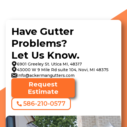
Have Gutter
Problems?
Let Us Know.
6901 Greeley St. Utica MI, 48317
43000 W 9 Mile Rd suite 104, Novi, MI 48375
Info@ackermangutters.com
Request
Estimate
586-210-0577