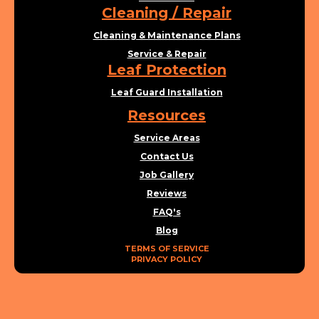
Cleaning / Repair
Cleaning & Maintenance Plans
Service & Repair
Leaf Protection
Leaf Guard Installation
Resources
Service Areas
Contact Us
Job Gallery
Reviews
FAQ's
Blog
TERMS OF SERVICE
PRIVACY POLICY