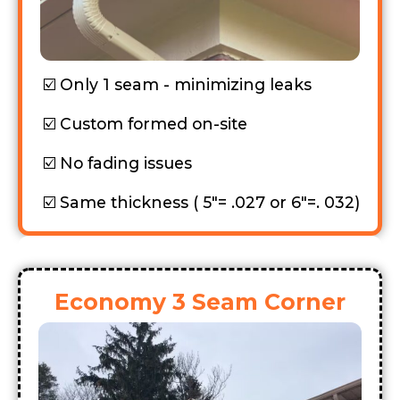
Only 1 seam - minimizing leaks
Custom formed on-site
No fading issues
Same thickness ( 5"= .027 or 6"=. 032)
Economy 3 Seam Corner