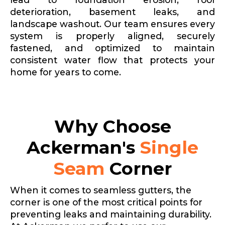
deterioration, basement leaks, and
landscape washout. Our team ensures every
system is properly aligned, securely
fastened, and optimized to maintain
consistent water flow that protects your
home for years to come.
Why Choose
Ackerman's
Single
Seam
Corner
When it comes to seamless gutters, the
corner is one of the most critical points for
preventing leaks and maintaining durability.