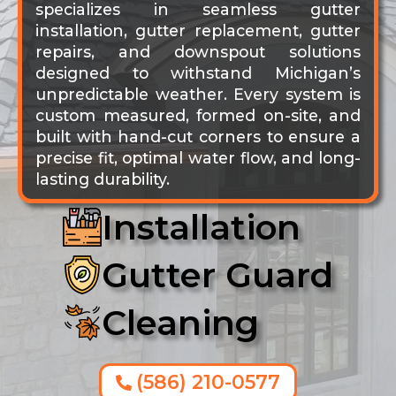
specializes in seamless gutter
installation, gutter replacement, gutter
repairs, and downspout solutions
designed to withstand Michigan’s
unpredictable weather. Every system is
custom measured, formed on-site, and
built with hand-cut corners to ensure a
precise fit, optimal water flow, and long-
lasting durability.
Installation
Gutter Guard
Cleaning
(586) 210-0577