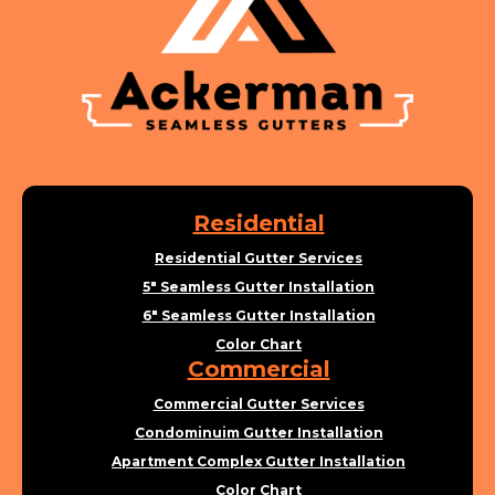
Residential
Residential Gutter Services
5" Seamless Gutter Installation
6" Seamless Gutter Installation
Color Chart
Commercial
Commercial Gutter Services
Condominuim Gutter Installation
Apartment Complex Gutter Installation
Color Chart