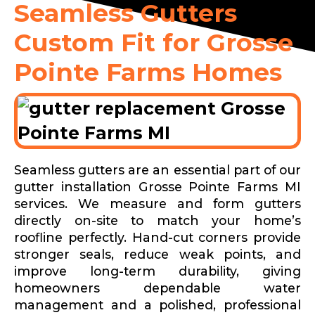
Seamless Gutters
Custom Fit for Grosse
Pointe Farms Homes
Seamless gutters are an essential part of our
gutter installation Grosse Pointe Farms MI
services. We measure and form gutters
directly on-site to match your home’s
roofline perfectly. Hand-cut corners provide
stronger seals, reduce weak points, and
improve long-term durability, giving
homeowners dependable water
management and a polished, professional