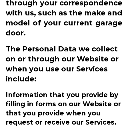
through your correspondence
with us, such as the make and
model of your current garage
door.
The Personal Data we collect
on or through our Website or
when you use our Services
include:
Information that you provide by
filling in forms on our Website or
that you provide when you
request or receive our Services.