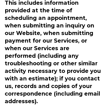
This includes information
provided at the time of
scheduling an appointment,
when submitting an inquiry on
our Website, when submitting
payment for our Services, or
when our Services are
performed (including any
troubleshooting or other similar
activity necessary to provide you
with an estimate); if you contact
us, records and copies of your
correspondence (including email
addresses).