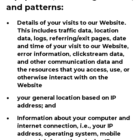
and patterns:
Details of your visits to our Website.
This includes traffic data, location
data, logs, referring/exit pages, date
and time of your visit to our Website,
error information, clickstream data,
and other communication data and
the resources that you access, use, or
otherwise interact with on the
Website
your general location based on IP
address; and
Information about your computer and
internet connection, i.e., your IP
address, operating system, mobile