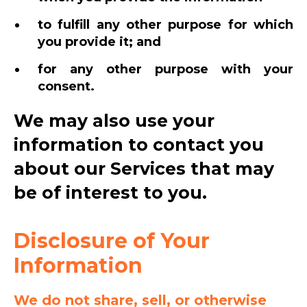
to fulfill any other purpose for which
you provide it; and
for any other purpose with your
consent.
We may also use your
information to contact you
about our Services that may
be of interest to you.
Disclosure of Your
Information
We do not share, sell, or otherwise