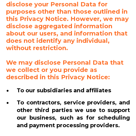
disclose your Personal Data for
purposes other than those outlined in
this Privacy Notice. However, we may
disclose aggregated information
about our users, and information that
does not identify any individual,
without restriction.
We may disclose Personal Data that
we collect or you provide as
described in this Privacy Notice:
To our subsidiaries and affiliates
To contractors, service providers, and
other third parties we use to support
our business, such as for scheduling
and payment processing providers.