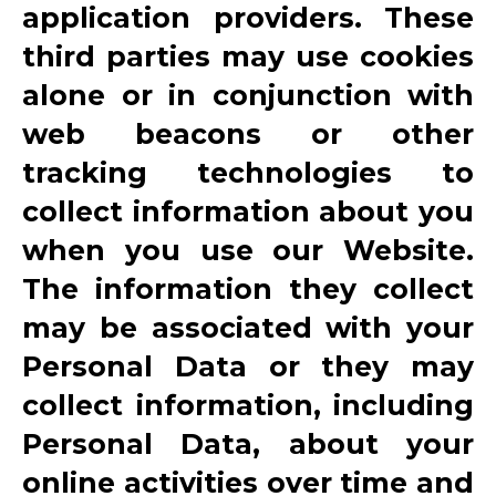
application providers. These
third parties may use cookies
alone or in conjunction with
web beacons or other
tracking technologies to
collect information about you
when you use our Website.
The information they collect
may be associated with your
Personal Data or they may
collect information, including
Personal Data, about your
online activities over time and