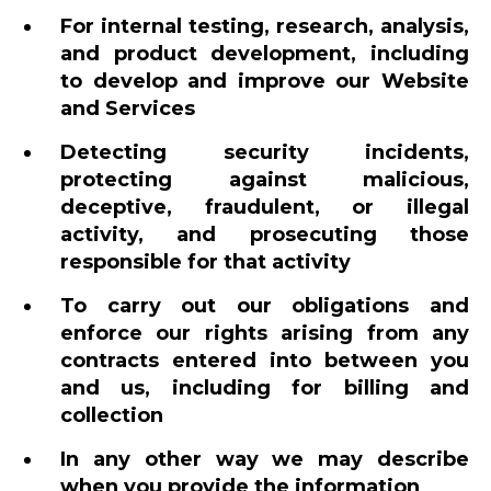
For internal testing, research, analysis,
and product development, including
to develop and improve our Website
and Services
Detecting security incidents,
protecting against malicious,
deceptive, fraudulent, or illegal
activity, and prosecuting those
responsible for that activity
To carry out our obligations and
enforce our rights arising from any
contracts entered into between you
and us, including for billing and
collection
In any other way we may describe
when you provide the information