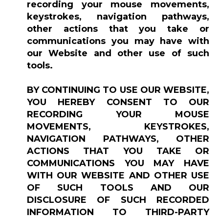
recording your mouse movements,
keystrokes, navigation pathways,
other actions that you take or
communications you may have with
our Website and other use of such
tools.
BY CONTINUING TO USE OUR WEBSITE,
YOU HEREBY CONSENT TO OUR
RECORDING YOUR MOUSE
MOVEMENTS, KEYSTROKES,
NAVIGATION PATHWAYS, OTHER
ACTIONS THAT YOU TAKE OR
COMMUNICATIONS YOU MAY HAVE
WITH OUR WEBSITE AND OTHER USE
OF SUCH TOOLS AND OUR
DISCLOSURE OF SUCH RECORDED
INFORMATION TO THIRD-PARTY