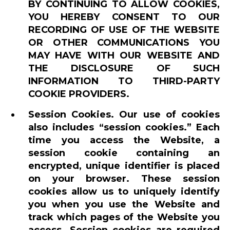
BY CONTINUING TO ALLOW COOKIES,
YOU HEREBY CONSENT TO OUR
RECORDING OF USE OF THE WEBSITE
OR OTHER COMMUNICATIONS YOU
MAY HAVE WITH OUR WEBSITE AND
THE DISCLOSURE OF SUCH
INFORMATION TO THIRD-PARTY
COOKIE PROVIDERS.
Session Cookies. Our use of cookies
also includes “session cookies.” Each
time you access the Website, a
session cookie containing an
encrypted, unique identifier is placed
on your browser. These session
cookies allow us to uniquely identify
you when you use the Website and
track which pages of the Website you