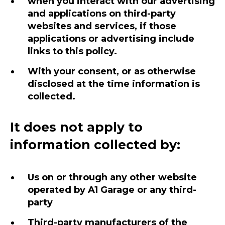
when you interact with our advertising
and applications on third-party
websites and services, if those
applications or advertising include
links to this policy.
With your consent, or as otherwise
disclosed at the time information is
collected.
It does not apply to
information collected by:
Us on or through any other website
operated by A1 Garage or any third-
party
Third-party manufacturers of the