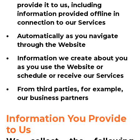
provide it to us, including
information provided offline in
connection to our Services
Automatically as you navigate
through the Website
Information we create about you
as you use the Website or
schedule or receive our Services
From third parties, for example,
our business partners
Information You Provide
to Us