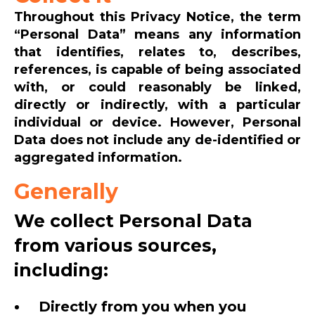
Throughout this Privacy Notice, the term
“Personal Data” means any information
that identifies, relates to, describes,
references, is capable of being associated
with, or could reasonably be linked,
directly or indirectly, with a particular
individual or device. However, Personal
Data does not include any de-identified or
aggregated information.
Generally
We collect Personal Data
from various sources,
including:
Directly from you when you