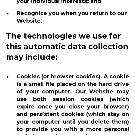
your individual interests; and
Recognize you when you return to our
Website.
The technologies we use for
this automatic data collection
may include:
Cookies (or browser cookies). A cookie
is a small file placed on the hard drive
of your computer. Our Website may
use both session cookies (which
expire once you close your browser)
and persistent cookies (which stay on
your computer until you delete them)
to provide you with a more personal