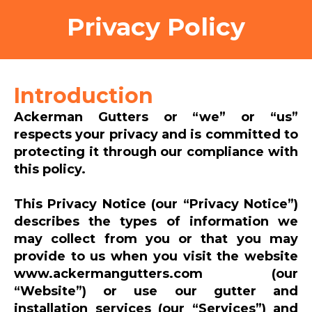
Privacy Policy
Introduction
Ackerman Gutters or “we” or “us”
respects your privacy and is committed to
protecting it through our compliance with
this policy.
This Privacy Notice (our “Privacy Notice”)
describes the types of information we
may collect from you or that you may
provide to us when you visit the website
www.ackermangutters.com (our
“Website”) or use our gutter and
installation services (our “Services”) and