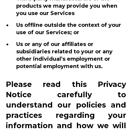
products we may provide you when
you use our Services
Us offline outside the context of your
use of our Services; or
Us or any of our affiliates or
subsidiaries related to your or any
other individual’s employment or
potential employment with us.
Please read this Privacy
Notice carefully to
understand our policies and
practices regarding your
information and how we will