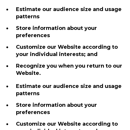
Estimate our audience size and usage
patterns
Store information about your
preferences
Customize our Website according to
your individual interests; and
Recognize you when you return to our
Website.
Estimate our audience size and usage
patterns
Store information about your
preferences
Customize our Website according to