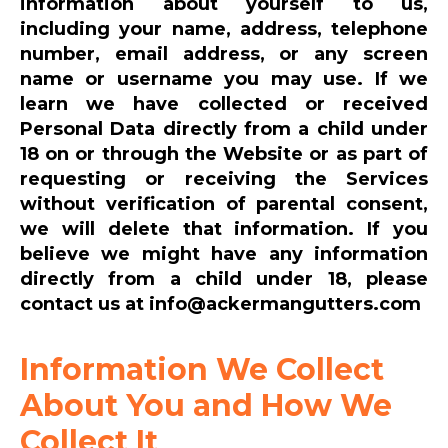
information about yourself to us,
including your name, address, telephone
number, email address, or any screen
name or username you may use. If we
learn we have collected or received
Personal Data directly from a child under
18 on or through the Website or as part of
requesting or receiving the Services
without verification of parental consent,
we will delete that information. If you
believe we might have any information
directly from a child under 18, please
contact us at info@ackermangutters.com
Information We Collect
About You and How We
Collect It