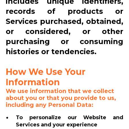
includes unique identifiers,
records of products or
Services purchased, obtained,
or considered, or other
purchasing or consuming
histories or tendencies.
How We Use Your
Information
We use information that we collect
about you or that you provide to us,
including any Personal Data:
To personalize our Website and
Services and your experience