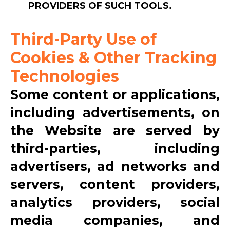
PROVIDERS OF SUCH TOOLS.
Third-Party Use of
Cookies & Other Tracking
Technologies
Some content or applications,
including advertisements, on
the Website are served by
third-parties, including
advertisers, ad networks and
servers, content providers,
analytics providers, social
media companies, and