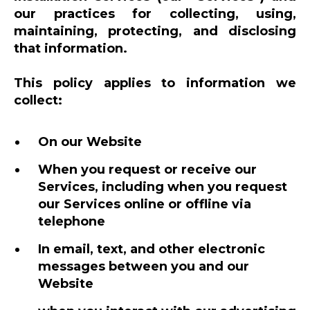
our practices for collecting, using,
maintaining, protecting, and disclosing
that information.
This policy applies to information we
collect:
On our Website
When you request or receive our
Services, including when you request
our Services online or offline via
telephone
In email, text, and other electronic
messages between you and our
Website