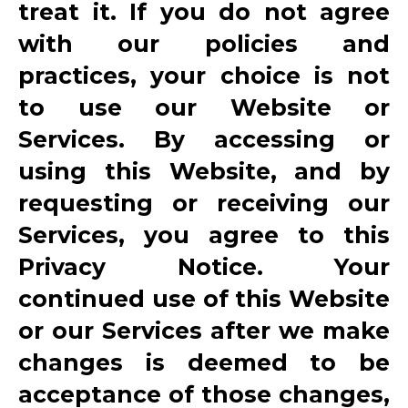
treat it. If you do not agree
with our policies and
practices, your choice is not
to use our Website or
Services. By accessing or
using this Website, and by
requesting or receiving our
Services, you agree to this
Privacy Notice. Your
continued use of this Website
or our Services after we make
changes is deemed to be
acceptance of those changes,