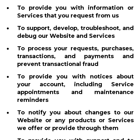
To provide you with information or
Services that you request from us
To support, develop, troubleshoot, and
debug our Website and Services
To process your requests, purchases,
transactions, and payments and
prevent transactional fraud
To provide you with notices about
your account, including Service
appointments and maintenance
reminders
To notify you about changes to our
Website or any products or Services
we offer or provide through them