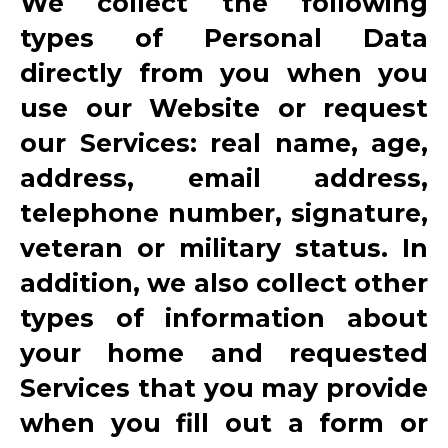
We collect the following
types of Personal Data
directly from you when you
use our Website or request
our Services: real name, age,
address, email address,
telephone number, signature,
veteran or military status. In
addition, we also collect other
types of information about
your home and requested
Services that you may provide
when you fill out a form or