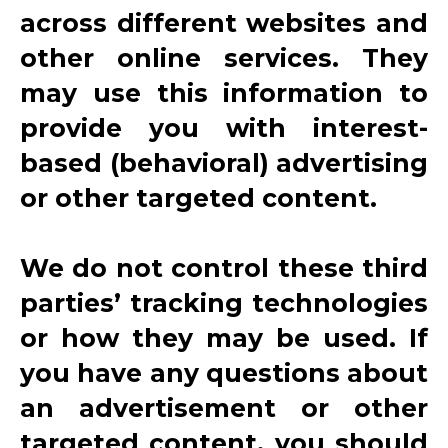
across different websites and
other online services. They
may use this information to
provide you with interest-
based (behavioral) advertising
or other targeted content.
We do not control these third
parties’ tracking technologies
or how they may be used. If
you have any questions about
an advertisement or other
targeted content, you should