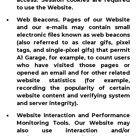
access. Session cookies are required
to use the Website.
Web Beacons. Pages of our Website
and our e-mails may contain small
electronic files known as web beacons
(also referred to as clear gifs, pixel
tags, and single-pixel gifs) that permit
A1 Garage, for example, to count users
who have visited those pages or
opened an email and for other related
website statistics (for example,
recording the popularity of certain
website content and verifying system
and server integrity).
Website Interaction and Performance
Monitoring Tools. Our Website may
also use interaction and/or