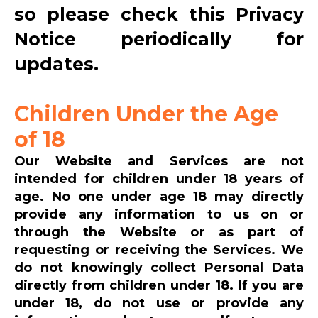
so please check this Privacy
Notice periodically for
updates.
Children Under the Age
of 18
Our Website and Services are not
intended for children under 18 years of
age. No one under age 18 may directly
provide any information to us on or
through the Website or as part of
requesting or receiving the Services. We
do not knowingly collect Personal Data
directly from children under 18. If you are
under 18, do not use or provide any