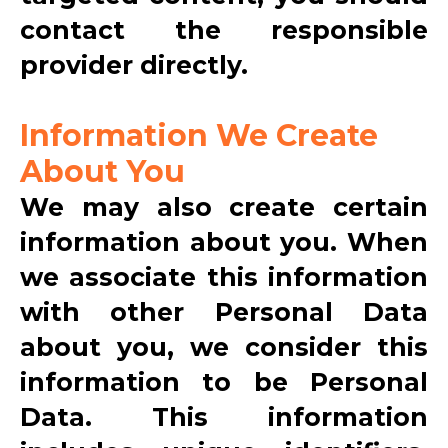
contact the responsible
provider directly.
Information We Create
About You
We may also create certain
information about you. When
we associate this information
with other Personal Data
about you, we consider this
information to be Personal
Data. This information