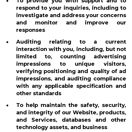
To provide you with support and to
respond to your inquiries, including to
investigate and address your concerns
and monitor and improve our
responses
Auditing relating to a current
interaction with you, including, but not
limited to, counting advertising
impressions to unique visitors,
verifying positioning and quality of ad
impressions, and auditing compliance
with any applicable specification and
other standards
To help maintain the safety, security,
and integrity of our Website, products,
and Services, databases and other
technology assets, and business