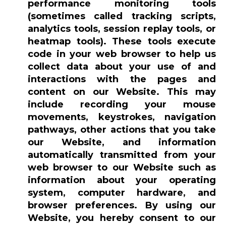
performance monitoring tools
(sometimes called tracking scripts,
analytics tools, session replay tools, or
heatmap tools). These tools execute
code in your web browser to help us
collect data about your use of and
interactions with the pages and
content on our Website. This may
include recording your mouse
movements, keystrokes, navigation
pathways, other actions that you take
our Website, and information
automatically transmitted from your
web browser to our Website such as
information about your operating
system, computer hardware, and
browser preferences. By using our
Website, you hereby consent to our