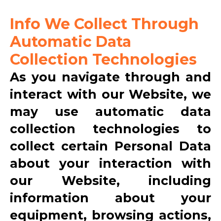
Info We Collect Through
Automatic Data
Collection Technologies
As you navigate through and
interact with our Website, we
may use automatic data
collection technologies to
collect certain Personal Data
about your interaction with
our Website, including
information about your
equipment, browsing actions,