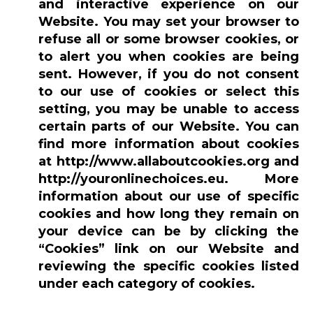
and interactive experience on our
Website. You may set your browser to
refuse all or some browser cookies, or
to alert you when cookies are being
sent. However, if you do not consent
to our use of cookies or select this
setting, you may be unable to access
certain parts of our Website. You can
find more information about cookies
at http://www.allaboutcookies.org and
http://youronlinechoices.eu. More
information about our use of specific
cookies and how long they remain on
your device can be by clicking the
“Cookies” link on our Website and
reviewing the specific cookies listed
under each category of cookies.