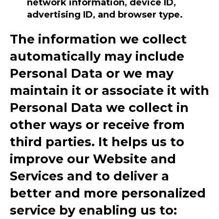
network information, device ID,
advertising ID, and browser type.
The information we collect
automatically may include
Personal Data or we may
maintain it or associate it with
Personal Data we collect in
other ways or receive from
third parties. It helps us to
improve our Website and
Services and to deliver a
better and more personalized
service by enabling us to: